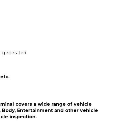
.
rt generated
etc.
minal covers a wide range of vehicle
, Body, Entertainment and other vehicle
cle inspection.