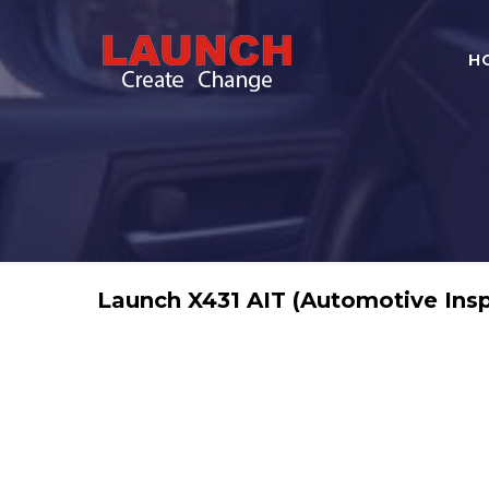
H
Launch X431 AIT (Automotive Insp