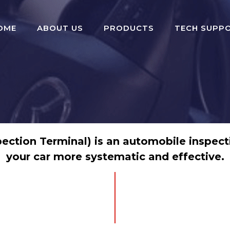
OME
ABOUT US
PRODUCTS
TECH SUPP
ection Terminal) is an automobile inspecti
your car more systematic and effective.