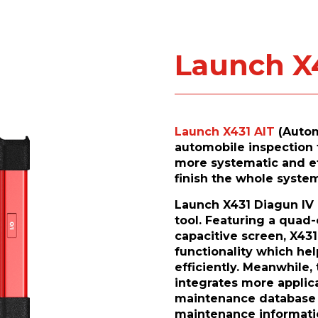
Launch X
Launch X431 AIT
(Autom
automobile inspection 
more systematic and eff
finish the whole system
Launch X431 Diagun IV i
tool. Featuring a quad-
capacitive screen, X431
functionality which he
efficiently. Meanwhile,
integrates more applica
maintenance database a
maintenance informatio