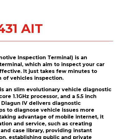
431 AIT
otive Inspection Terminal) is an
terminal, which aim to inspect your car
ective. It just takes few minutes to
 of vehicles inspection.
s an slim evolutionary vehicle diagnostic
core 1.1GHz processor, and a 5.5 inch
 Diagun IV delivers diagnostic
lps to diagnose vehicle issues more
 taking advantage of mobile internet, it
tion and service, such as creating
nd case library, providing instant
n, establishing public and private