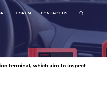
ORT
FORUM
CONTACT US
on terminal, which aim to inspect