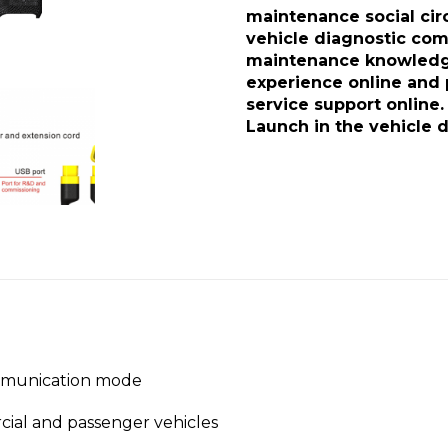
maintenance social circl
vehicle diagnostic com
maintenance knowledge
experience online and 
service support online.
Launch in the vehicle d
mmunication mode
cial and passenger vehicles