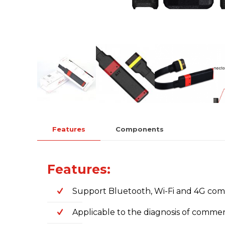
Features
Components
Features:
Support Bluetooth, Wi-Fi and 4G co
Applicable to the diagnosis of commer