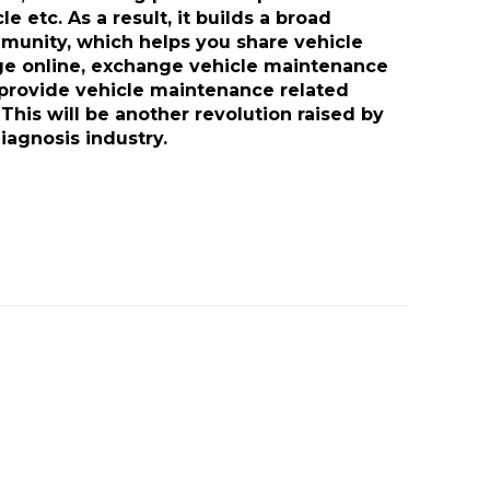
e etc. As a result, it builds a broad
munity, which helps you share vehicle
 online, exchange vehicle maintenance
provide vehicle maintenance related
 This will be another revolution raised by
iagnosis industry.