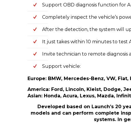
Support OBD diagnosis function for 
Completely inspect the vehicle’s power
After the detection, the system will 
It just takes within 10 minutes to te
Invite technician to remote diagnosis
Support vehicle:
Europe: BMW, Mercedes-Benz, VW, Fiat, R
America: Ford, Lincoln, Kleist, Dodge, Jee
Asian: Honda, Acura, Lexus, Mazda, Infinit
Developed based on Launch’s 20 year
models and can perform complete inspec
systems. In ge