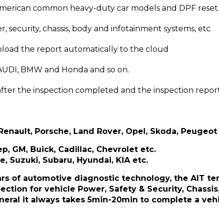
American common heavy-duty car models and DPF reset
, security, chassis, body and infotainment systems, etc
upload the report automatically to the cloud
st AUDI, BMW and Honda and so on.
 after the inspection completed and the inspection repo
enault, Porsche, Land Rover, Opel, Skoda, Peugeot 
p, GM, Buick, Cadillac, Chevrolet etc.
e, Suzuki, Subaru, Hyundai, KIA etc.
s of automotive diagnostic technology, the AIT ter
tion for vehicle Power, Safety & Security, Chassis
neral it always takes 5min-20min to complete a vehi