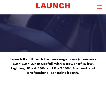
Launch Paintbooth for passenger cars (measures
6.9 × 3.9 × 2.7 m useful) with a power of 15 kW.
Lighting 10 × 4 36W and 8 × 2 18W. A robust and
professional car paint booth.