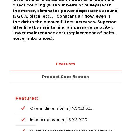
direct coupling (without belts or pulleys) with
the motor, eliminates power dispersions around
15/20%, pitch, etc. … Constant air flow, even if
the dirt in the plenum filters increases. Superior
filter life (by maintaining air passage velocity).
Lower maintenance cost (replacement of belts,
noise, imbalances).
Features
Product Specification
Features:
Overall dimension(m): 7.0*5.3*3.5.
Inner dimension(m): 6.9*3.9*2.7