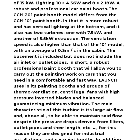
of 15 kW. Lighting 10 × 4 36W and 8 × 2 18W. A
robust and professional car paint booth.The
CCH-201 paint booth model differs from the
CCH-101 paint booth. In that it is more robust
and has vertical lighting at the bottom, and it
also has two turbines: one with 7.5kW. and
another of 5.5kW extraction. The ventilation
speed is also higher than that of the 101 model,
with an average of 0.3m / s in the cabin. The
basement is included but does not include the
air inlet or outlet pipes. In short, a robust,
professional paint booth that will allow you to
carry out the painting work on cars that you
need in a comfortable and fast way. LAUNCH
uses in its painting booths and groups of
thermo-ventilation, centrifugal fans with high
pressure inverted blades and balanced
guaranteeing minimum vibration. The main
characteristic of this turbine is its large air flow
and, above all, to be able to maintain said flow
despite the pressure drops derived from filters,
outlet pipes and their length, etc. …, for this
reason they are designed for industrial
installations. and car paint booths. In addition,