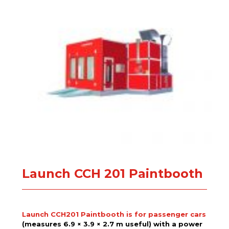
Launch CCH 201 Paintbooth
Launch CCH201 Paintbooth is for passenger cars
(measures 6.9 × 3.9 × 2.7 m useful) with a power