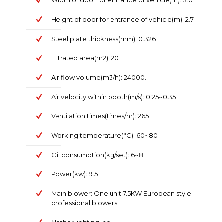
Width of door for entrance of vehicle(m): 3.0
Height of door for entrance of vehicle(m): 2.7
Steel plate thickness(mm): 0.326
Filtrated area(m2): 20
Air flow volume(m3/h): 24000.
Air velocity within booth(m/s): 0.25~0.35
Ventilation times(times/hr): 265
Working temperature(°C): 60~80
Oil consumption(kg/set): 6~8
Power(kw): 9.5
Main blower: One unit 7.5KW European style
professional blowers