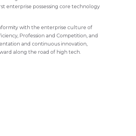
rst enterprise possessing core technology
formity with the enterprise culture of
fficiency, Profession and Competition, and
rientation and continuous innovation,
rward along the road of high tech.