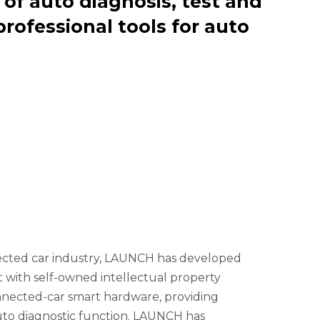
of auto diagnosis, test and
professional tools for auto
nected car industry, LAUNCH has developed
 with self-owned intellectual property
connected-car smart hardware, providing
auto diagnostic function. LAUNCH has