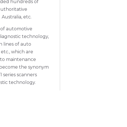
rded hundreds of
uthoritative
ustralia, etc.
 of automotive
iagnostic technology,
 lines of auto
 etc., which are
 auto maintenance
as become the synonym
 series scanners
stic technology.