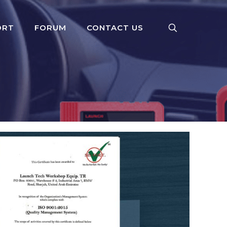
ORT
FORUM
CONTACT US