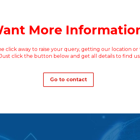
ant More Informatio
e click away to raise your query, getting our location or t
Just click the button below and get all details to find us
Go to contact