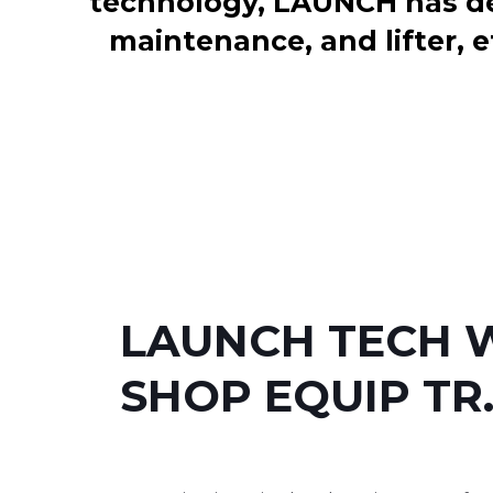
technology, LAUNCH has dev
maintenance, and lifter, e
LAUNCH TECH 
SHOP EQUIP TR