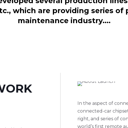
eloped several production lines 
tc., which are providing series of 
maintenance industry.…
WORK
.
In the aspect of con
connected-car chipset
right, and series of 
world’s first remote 