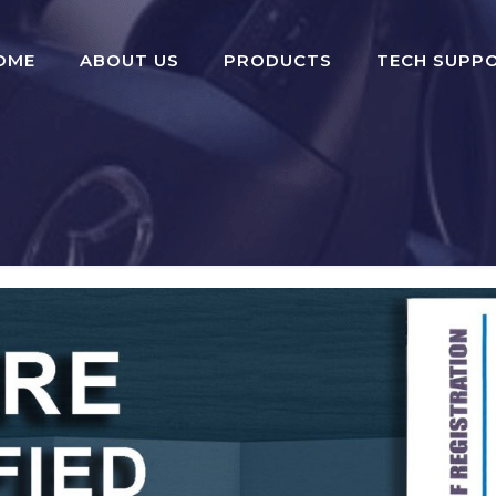
OME
ABOUT US
PRODUCTS
TECH SUPP