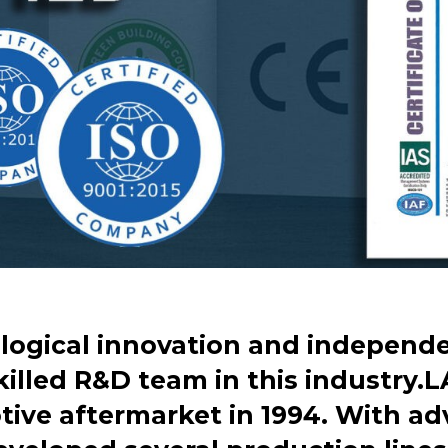
logical innovation and independen
killed R&D team in this industry.L
ive aftermarket in 1994. With a