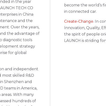
nded in the year
become the world’s fi
of LAUNCH TECH CO
in connected car.
terprises in China
intenance and the
Create-Change.
In con
ment. Over the years,
Innovation, Quality, E
and the advantage of
the spirit of people o
 diagnostic tools
LAUNCH is striding fo
velopment strategy
ise for global
tion and independent
nd most skilled R&D
s in Shenzhen and
D teams in America,
 areas. With many
sessed hundreds of