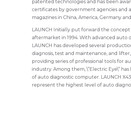
patented technologies and has been awa
certificates by government agencies and a
magazines in China, America, Germany and A
LAUNCH Initially put forward the concept
aftermarket in 1994. With advanced auto d
LAUNCH has developed several production
diagnosis, test and maintenance, and lifter,
providing series of professional tools for
industry. Among them, \”Electric Eye\” h
of auto diagnostic computer. LAUNCH X431
represent the highest level of auto diagno