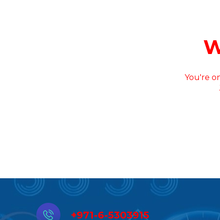
W
You're on
+971-6-5303915