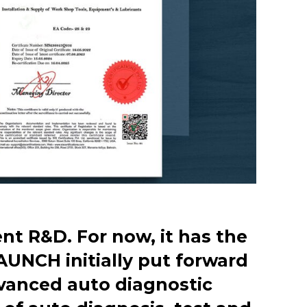
t R&D. For now, it has the
AUNCH initially put forward
dvanced auto diagnostic