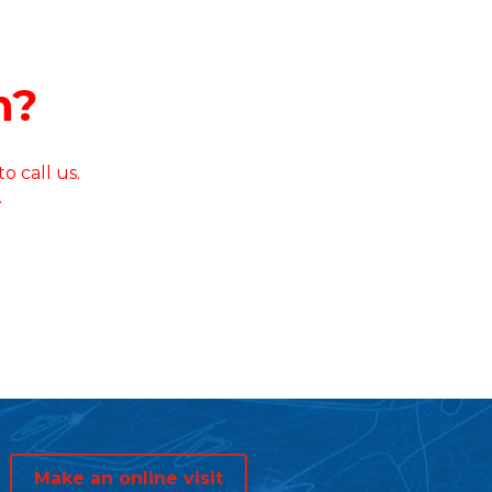
n?
o call us.
.
Make an online visit