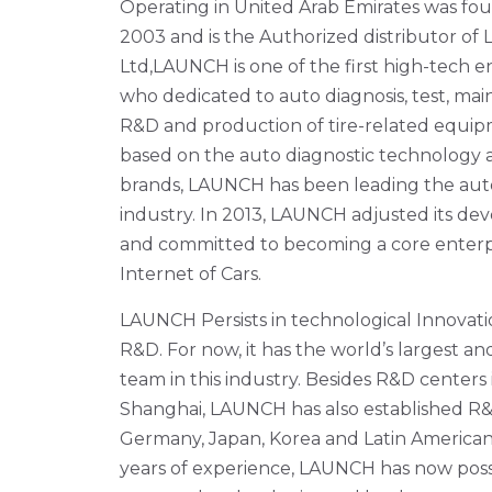
Operating in United Arab Emirates was fou
2003 and is the Authorized distributor 
Ltd,LAUNCH is one of the first high-tech en
who dedicated to auto diagnosis, test, ma
R&D and production of tire-related equip
based on the auto diagnostic technology 
brands, LAUNCH has been leading the auto
industry. In 2013, LAUNCH adjusted its de
and committed to becoming a core enterpr
Internet of Cars.
LAUNCH Persists in technological Innova
R&D. For now, it has the world’s largest a
team in this industry. Besides R&D center
Shanghai, LAUNCH has also established R&
Germany, Japan, Korea and Latin American
years of experience, LAUNCH has now pos