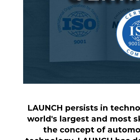
LAUNCH persists in techno
world's largest and most s
the concept of automot