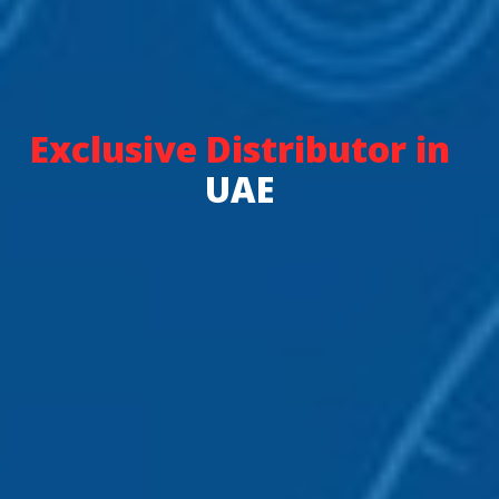
Exclusive Distributor in
UAE